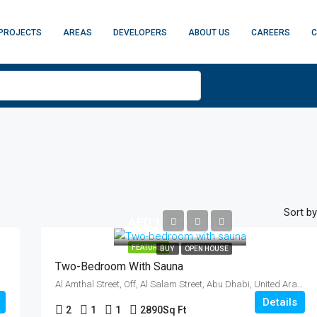
PROJECTS
AREAS
DEVELOPERS
ABOUT US
CAREERS
C
Sort by
AED 11,000,000
FEATURED
BUY
OPEN HOUSE
Two-Bedroom With Sauna
Al Amthal Street, Off, Al Salam Street, Abu Dhabi, United Arab Emirates
Details
2
1
1
2890
Sq Ft