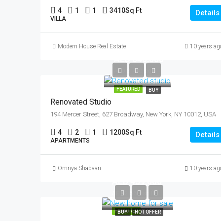
4
1
1
3410
Sq Ft
Details
VILLA
Modern House Real Estate
10 years ag
AED 540,000
AED 3,700/sq ft
FEATURED
BUY
Renovated Studio
194 Mercer Street, 627 Broadway, New York, NY 10012, USA
4
2
1
1200
Sq Ft
Details
APARTMENTS
Omnya Shabaan
10 years ag
AED 459,000
AED 2,560/sq ft
FEATURED
BUY
HOT OFFER