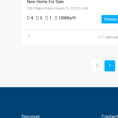
New Home For Sale
100 Chopin Plaza, Miami, FL 33131, USA
4
2
1
1200
Sq Ft
Details
11 years ag
1
Discover
Contact