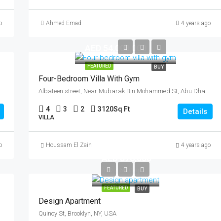
o
Ahmed Emad
4 years ago
AED 54,000,000
FEATURED
BUY
Four-Bedroom Villa With Gym
ab Emirates
Albateen street, Near Mubarak Bin Mohammed St, Abu Dhabi, United Arab Emirates
4
3
2
3120
Sq Ft
Details
VILLA
o
Houssam El Zain
4 years ago
AED 876,000
AED 7,600/sq ft
FEATURED
BUY
Design Apartment
Quincy St, Brooklyn, NY, USA