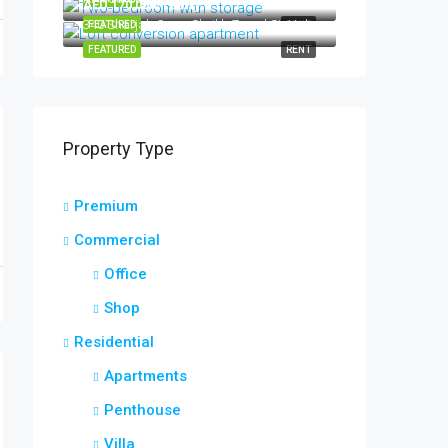
AED 170,000/Yearly
340 Sharjah Coop, Sheikh Zayed St, Halwan Suburb, Al Abar, Sharjah, United Arab Emirates
FEATURED
RENT
FEATURED
RENT
Property Type
Premium
Commercial
Office
Shop
Residential
Apartments
Penthouse
Villa