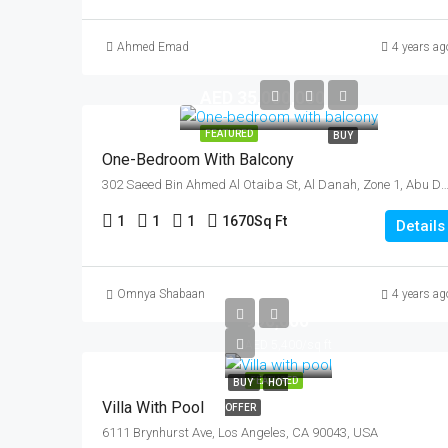
Ahmed Emad
4 years ag
AED 35,000,000
FEATURED
BUY
One-Bedroom With Balcony
302 Saeed Bin Ahmed Al Otaiba St, Al Danah, Zone 1, Abu Dhabi, United Ar
1
1
1
1670
Sq Ft
Details
AED
Omnya Shabaan
4 years ag
990,000
AED 5,400/sq ft
FEATURED
BUY
HOT
Villa With Pool
OFFER
6111 Brynhurst Ave, Los Angeles, CA 90043, USA