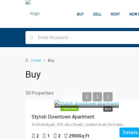
BUY
SELL
RENT
NEW 
Home
Buy
Buy
59 Properties
AED 34,900,000
FEATURED
BUY
Stylish Downtown Apartment
Al Khalidiyah, W9, Abu Dhabi, United Arab Emirates
Details
2
1
2
2900
Sq Ft