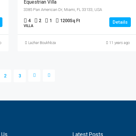
Equestrian Villa
3385 Pan American Dr, Miami, FL 33133, USA
4
2
1
1200
Sq Ft
Details
VILLA
o
Lazhar Boukhbza
11 years ago
2
3
 Us
Latest Posts