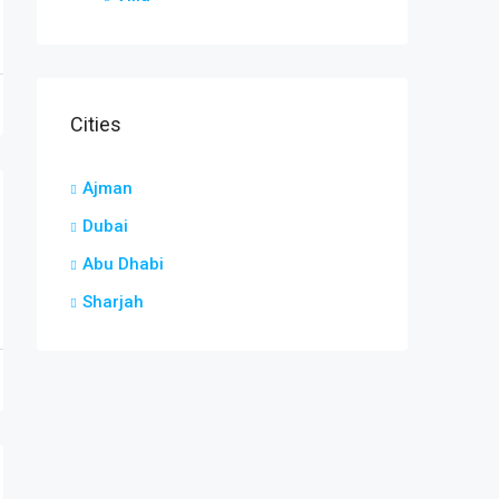
Cities
Ajman
Dubai
Abu Dhabi
Sharjah