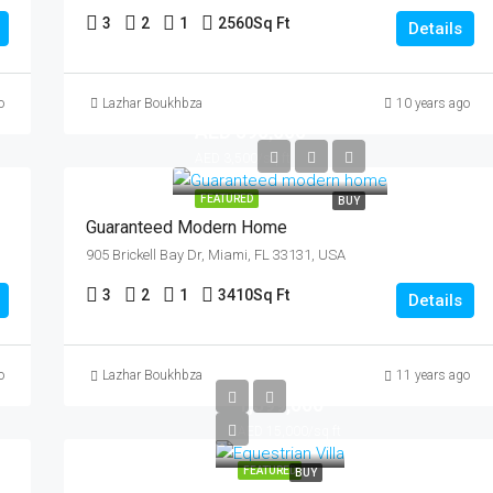
3
2
1
2560
Sq Ft
Details
o
Lazhar Boukhbza
10 years ago
AED 590,000
AED 3,500/sq ft
FEATURED
BUY
Guaranteed Modern Home
905 Brickell Bay Dr, Miami, FL 33131, USA
3
2
1
3410
Sq Ft
Details
AED
o
Lazhar Boukhbza
11 years ago
1,599,000
AED 15,000/sq ft
FEATURED
BUY