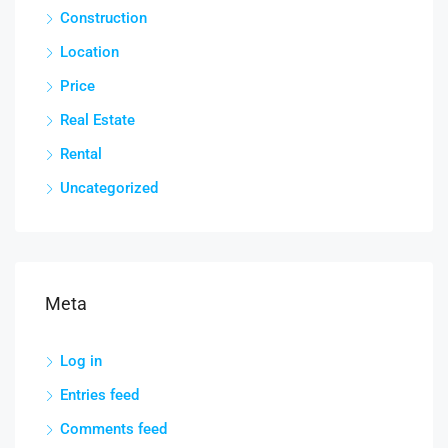
Construction
Location
Price
Real Estate
Rental
Uncategorized
Meta
Log in
Entries feed
Comments feed