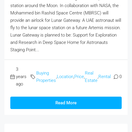
station around the Moon. In collaboration with NASA, the
Mohammed bin Rashid Space Centre (MBRSC) will
provide an airlock for Lunar Gateway. A UAE astronaut will
fly to the lunar space station on a future Artemis mission.
Lunar Gateway is planned to be: Support for Exploration
and Research in Deep Space Home for Astronauts
Staging Point...
3
Buying
Real
years
,
Location
,
Price
,
,
Rental
0
Properties
Estate
ago
Read More