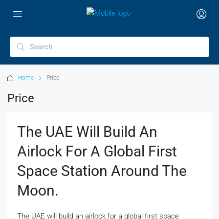
Home
Price
Price
The UAE Will Build An
Airlock For A Global First
Space Station Around The
Moon.
The UAE will build an airlock for a global first space