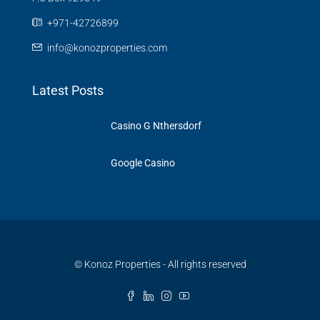
‪+971-42726899‬
info@konozproperties.com
Latest Posts
Casino G Nthersdorf
Google Casino
© Konoz Properties - All rights reserved