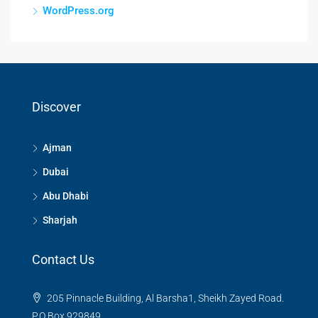
WordPress.org
Discover
Ajman
Dubai
Abu Dhabi
Sharjah
Contact Us
205 Pinnacle Building, Al Barsha1, Sheikh Zayed Road.
P.O Box 929849