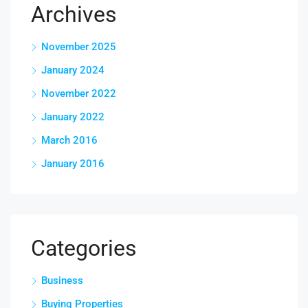
Archives
November 2025
January 2024
November 2022
January 2022
March 2016
January 2016
Categories
Business
Buying Properties