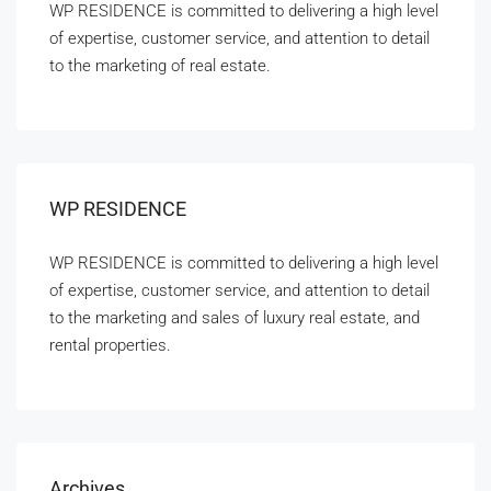
WP RESIDENCE is committed to delivering a high level
of expertise, customer service, and attention to detail
to the marketing of real estate.
WP RESIDENCE
WP RESIDENCE is committed to delivering a high level
of expertise, customer service, and attention to detail
to the marketing and sales of luxury real estate, and
rental properties.
Archives