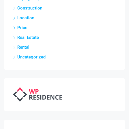
Construction
Location
Price
Real Estate
Rental
Uncategorized