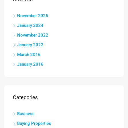
November 2025
January 2024
November 2022
January 2022
March 2016
January 2016
Categories
Business
Buying Properties