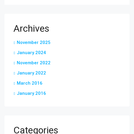
Archives
November 2025
January 2024
November 2022
January 2022
March 2016
January 2016
Categories