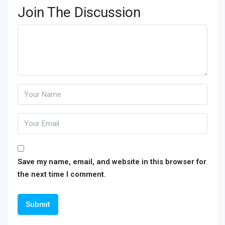
Join The Discussion
Save my name, email, and website in this browser for
the next time I comment.