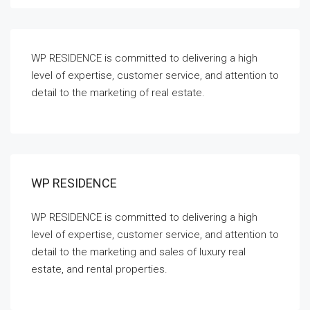
WP RESIDENCE is committed to delivering a high
level of expertise, customer service, and attention to
detail to the marketing of real estate.
WP RESIDENCE
WP RESIDENCE is committed to delivering a high
level of expertise, customer service, and attention to
detail to the marketing and sales of luxury real
estate, and rental properties.