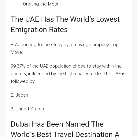
Orbiting the Moon
The UAE Has The World’s Lowest
Emigration Rates
– According to the study by a moving company, Top
Move.
99.37% of the UAE population chose to stay within the
country, influenced by the high quality of life. The UAE is
followed by:
2. Japan
3. United States
Dubai Has Been Named The
World’s Best Travel Destination A