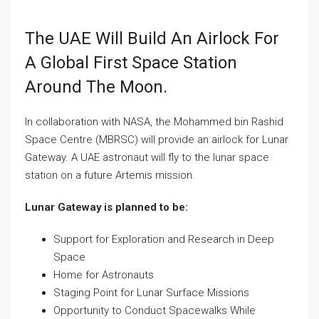
The UAE Will Build An Airlock For
A Global First Space Station
Around The Moon.
In collaboration with NASA, the Mohammed bin Rashid
Space Centre (MBRSC) will provide an airlock for Lunar
Gateway. A UAE astronaut will fly to the lunar space
station on a future Artemis mission.
Lunar Gateway is planned to be:
Support for Exploration and Research in Deep
Space
Home for Astronauts
Staging Point for Lunar Surface Missions
Opportunity to Conduct Spacewalks While