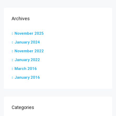
Archives
November 2025
January 2024
November 2022
January 2022
March 2016
January 2016
Categories