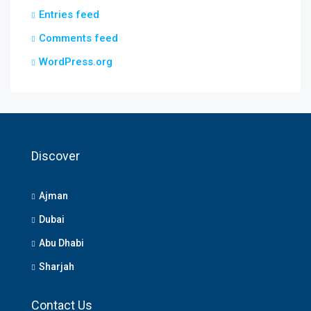
Entries feed
Comments feed
WordPress.org
Discover
Ajman
Dubai
Abu Dhabi
Sharjah
Contact Us