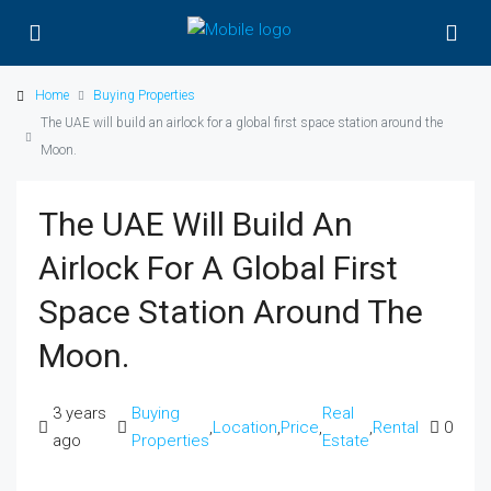
Home
Buying Properties
The UAE will build an airlock for a global first space station around the
Moon.
The UAE Will Build An
Airlock For A Global First
Space Station Around The
Moon.
3 years
Buying
Real
,
Location
,
Price
,
,
Rental
0
ago
Properties
Estate