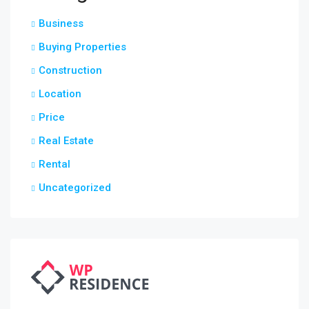
Business
Buying Properties
Construction
Location
Price
Real Estate
Rental
Uncategorized