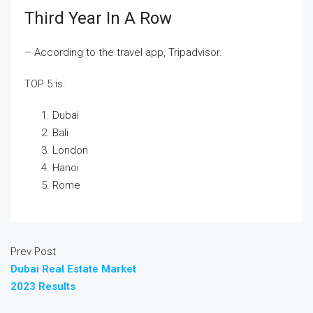
Third Year In A Row
– According to the travel app, Tripadvisor.
TOP 5 is:
Dubai
Bali
London
Hanoi
Rome
Prev Post
Dubai Real Estate Market
2023 Results