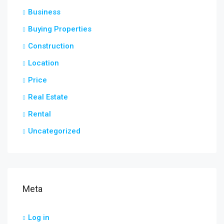
Business
Buying Properties
Construction
Location
Price
Real Estate
Rental
Uncategorized
Meta
Log in