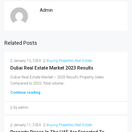
Admin
Related Posts
January 13, 2024
Buying Properties
,
Real Estate
Dubai Real Estate Market 2023 Results
Dubai Real Estate Market – 2023 Results Property Sales
Compared to 2022: Total volume...
Continue reading
by admin
January 11, 2024
Buying Properties
,
Real Estate