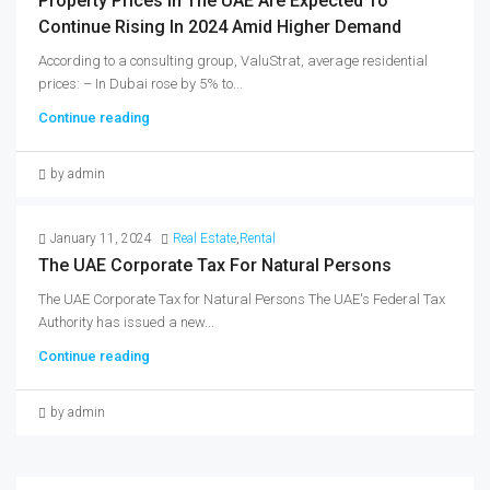
Property Prices In The UAE Are Expected To
Continue Rising In 2024 Amid Higher Demand
According to a consulting group, ValuStrat, average residential
prices: – In Dubai rose by 5% to...
Continue reading
by admin
January 11, 2024
Real Estate
,
Rental
The UAE Corporate Tax For Natural Persons
The UAE Corporate Tax for Natural Persons The UAE's Federal Tax
Authority has issued a new...
Continue reading
by admin