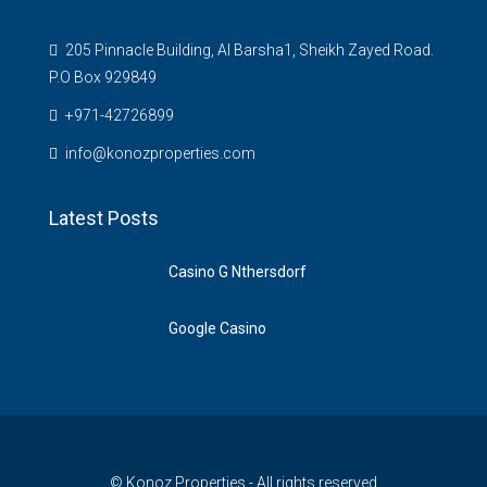
205 Pinnacle Building, Al Barsha1, Sheikh Zayed Road.
P.O Box 929849
‪+971-42726899‬
info@konozproperties.com
Latest Posts
Casino G Nthersdorf
Google Casino
© Konoz Properties - All rights reserved