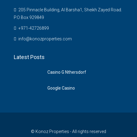
205 Pinnacle Building, Al Barsha1, Sheikh Zayed Road.
P.O Box 929849
‪+971-42726899‬
info@konozproperties.com
Latest Posts
Casino G Nthersdorf
Google Casino
© Konoz Properties - All rights reserved