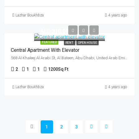
Lazhar Boukhbza
4 years ago
AED 310,000/Yearly
FEATURED
RENT
OPEN HOUSE
Central Apartment With Elevator
568 Al Khaleej Al Arabi St, Al Bateen, Abu Dhabi, United Arab Emirates
2
1
1
1200
Sq Ft
Lazhar Boukhbza
4 years ago
1
2
3