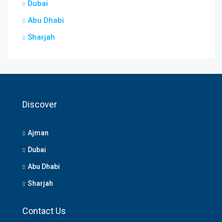
Dubai
Abu Dhabi
Sharjah
Discover
Ajman
Dubai
Abu Dhabi
Sharjah
Contact Us