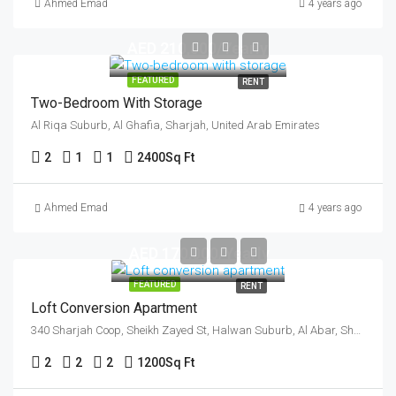
Ahmed Emad
4 years ago
AED 210,000/Yearly
FEATURED
RENT
Two-Bedroom With Storage
Al Riqa Suburb, Al Ghafia, Sharjah, United Arab Emirates
2
1
1
2400
Sq Ft
Ahmed Emad
4 years ago
AED 170,000/Yearly
FEATURED
RENT
Loft Conversion Apartment
340 Sharjah Coop, Sheikh Zayed St, Halwan Suburb, Al Abar, Sharjah, United Arab Emirates
2
2
2
1200
Sq Ft