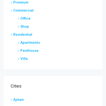
Premium
Commercial
Office
Shop
Residential
Apartments
Penthouse
Villa
Cities
Ajman