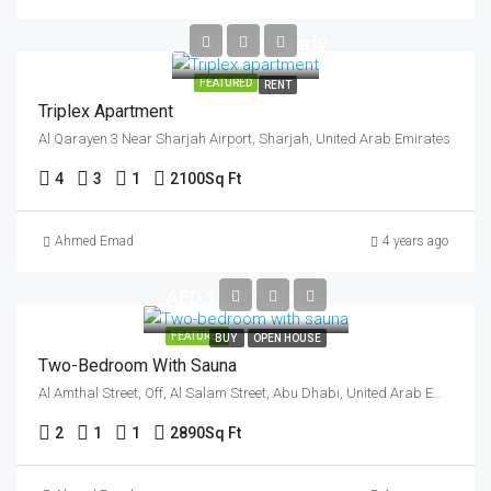
AED
120,000/Yearly
FEATURED
RENT
Triplex Apartment
Al Qarayen 3 Near Sharjah Airport, Sharjah, United Arab Emirates
4
3
1
2100
Sq Ft
Ahmed Emad
4 years ago
AED 11,000,000
FEATURED
BUY
OPEN HOUSE
Two-Bedroom With Sauna
Al Amthal Street, Off, Al Salam Street, Abu Dhabi, United Arab Emirates
2
1
1
2890
Sq Ft