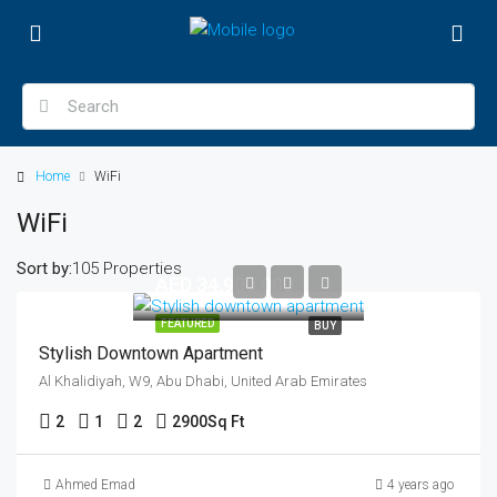
Home
WiFi
WiFi
Sort by:
105 Properties
AED 34,900,000
FEATURED
BUY
Stylish Downtown Apartment
Al Khalidiyah, W9, Abu Dhabi, United Arab Emirates
2
1
2
2900
Sq Ft
Ahmed Emad
4 years ago