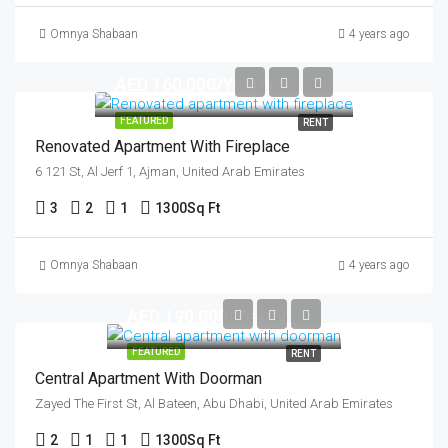
Omnya Shabaan
4 years ago
AED 160,000/Yearly
FEATURED
RENT
Renovated Apartment With Fireplace
6 121 St, Al Jerf 1, Ajman, United Arab Emirates
3
2
1
1300
Sq Ft
Omnya Shabaan
4 years ago
AED 190,000/Yearly
FEATURED
RENT
Central Apartment With Doorman
Zayed The First St, Al Bateen, Abu Dhabi, United Arab Emirates
2
1
1
1300
Sq Ft