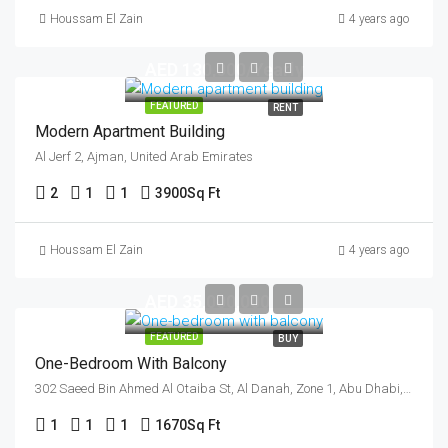
Houssam El Zain
4 years ago
AED 130,000/Yearly
FEATURED
RENT
Modern Apartment Building
Al Jerf 2, Ajman, United Arab Emirates
2
1
1
3900
Sq Ft
Houssam El Zain
4 years ago
AED 35,000,000
FEATURED
BUY
One-Bedroom With Balcony
302 Saeed Bin Ahmed Al Otaiba St, Al Danah, Zone 1, Abu Dhabi, United Arab Emirates
1
1
1
1670
Sq Ft