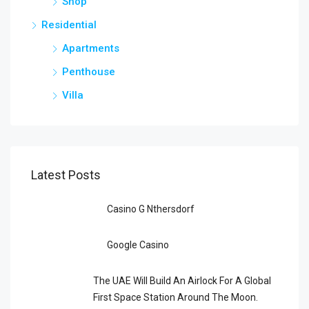
Shop
Residential
Apartments
Penthouse
Villa
Latest Posts
Casino G Nthersdorf
Google Casino
The UAE Will Build An Airlock For A Global
First Space Station Around The Moon.