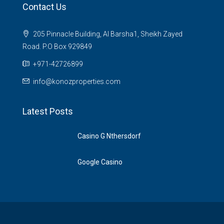
Contact Us
205 Pinnacle Building, Al Barsha1, Sheikh Zayed
Road. P.O Box 929849
‪+971-42726899‬
info@konozproperties.com
Latest Posts
Casino G Nthersdorf
Google Casino