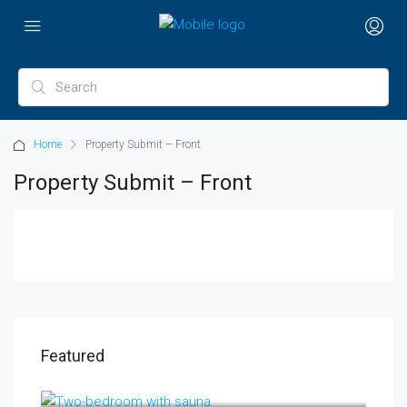
Home
Property Submit – Front
Property Submit – Front
Featured
AED 11,000,000
Al Amthal Street, Off, Al Salam Street, Abu Dhabi, United Arab Emirates