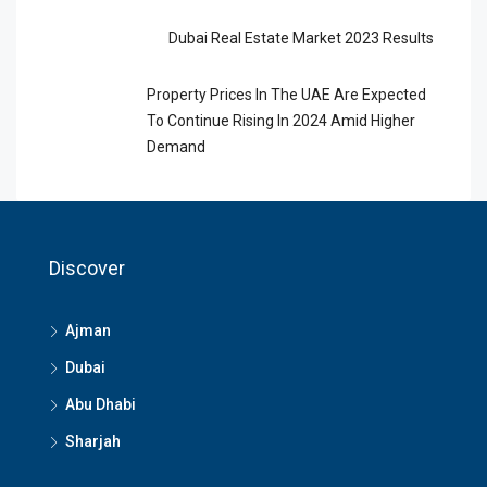
Dubai Real Estate Market 2023 Results
Property Prices In The UAE Are Expected
To Continue Rising In 2024 Amid Higher
Demand
Discover
Ajman
Dubai
Abu Dhabi
Sharjah